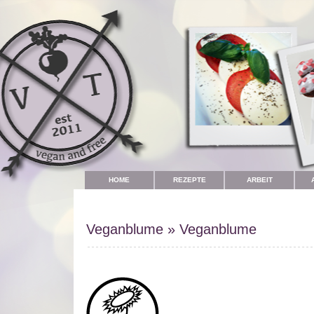
HOME
REZEPTE
ARBEIT
Veganblume
»
Veganblume