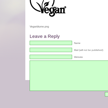
Veganblume.png
Leave a Reply
Name
Mail (will not be published)
Website